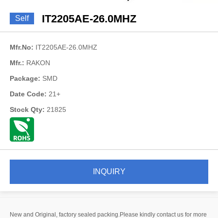
IT2205AE-26.0MHZ
Self
Mfr.No:
IT2205AE-26.0MHZ
Mfr.:
RAKON
Package:
SMD
Date Code:
21+
Stock Qty:
21825
INQUIRY
New and Original, factory sealed packing.Please kindly contact us for more