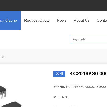
rand zone
Request Quote
News
About Us
Conta
als
KC2016K80.00
Self
Mfr.No:
KC2016K80.0000C1GE00
Mfr.:
AVX