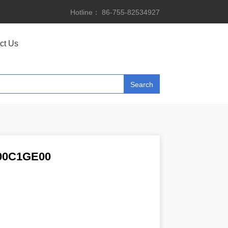
Hotline： 86-755-82534927
ct Us
00C1GE00