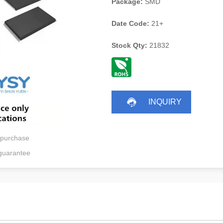
Package:
SMD
Date Code:
21+
Stock Qty:
21832
INQUIRY
 purchase
guarantee