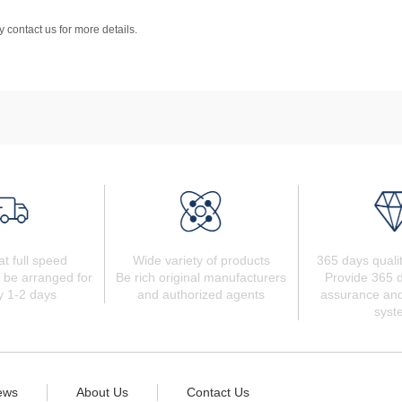
 contact us for more details.
at full speed
Wide variety of products
365 days quali
 be arranged for
Be rich original manufacturers
Provide 365 d
y 1-2 days
and authorized agents
assurance and
syst
ews
About Us
Contact Us