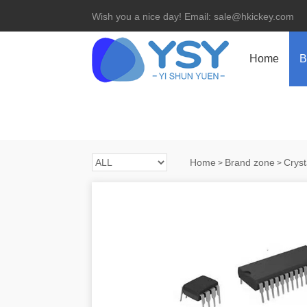
Wish you a nice day! Email: sale@hkickey.com
Home
B
Home
Brand zone
Cryst
>
>