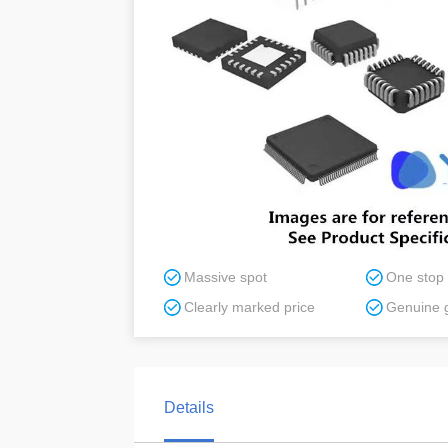
Massive spot
One stop
Clearly marked price
Genuine 
Details