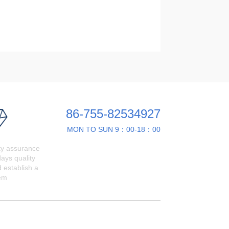
86-755-82534927
MON TO SUN 9：00-18：00
ty assurance
ays quality
 establish a
em