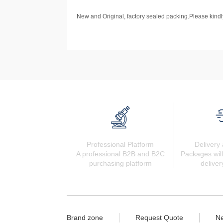
New and Original, factory sealed packing.Please kindly
Professional Platform
Delivery 
A professional B2B and B2C
Packages will
purchasing platform
deliver
Brand zone
Request Quote
N