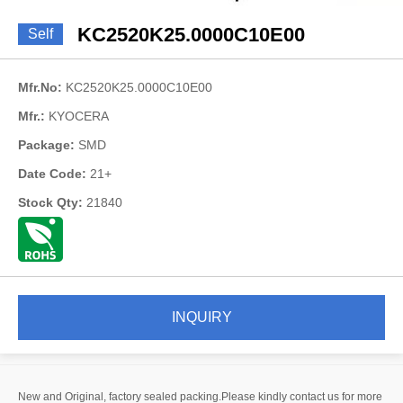
KC2520K25.0000C10E00
Self
Mfr.No:
KC2520K25.0000C10E00
Mfr.:
KYOCERA
Package:
SMD
Date Code:
21+
Stock Qty:
21840
INQUIRY
New and Original, factory sealed packing.Please kindly contact us for more