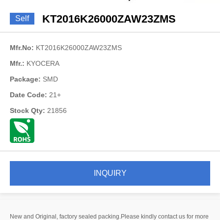
KT2016K26000ZAW23ZMS
Self
Mfr.No:
KT2016K26000ZAW23ZMS
Mfr.:
KYOCERA
Package:
SMD
Date Code:
21+
Stock Qty:
21856
INQUIRY
New and Original, factory sealed packing.Please kindly contact us for more