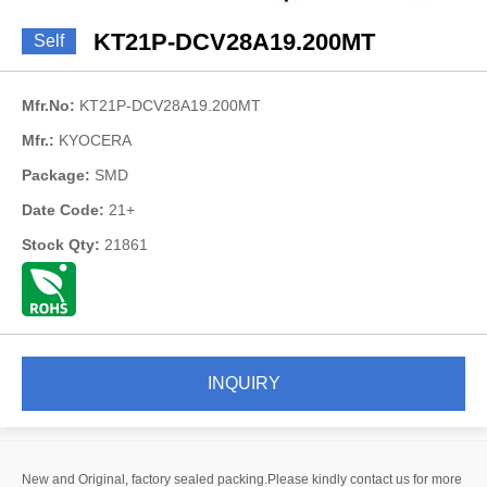
KT21P-DCV28A19.200MT
Self
Mfr.No:
KT21P-DCV28A19.200MT
Mfr.:
KYOCERA
Package:
SMD
Date Code:
21+
Stock Qty:
21861
INQUIRY
New and Original, factory sealed packing.Please kindly contact us for more