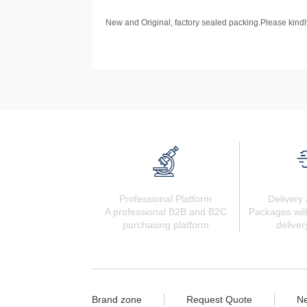
New and Original, factory sealed packing.Please kindly
Professional Platform
Delivery 
A professional B2B and B2C
Packages will
purchasing platform
deliver
Brand zone
Request Quote
N