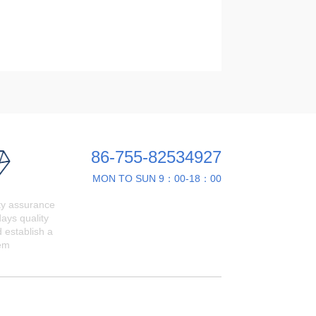
86-755-82534927
MON TO SUN 9：00-18：00
ty assurance
ays quality
 establish a
em