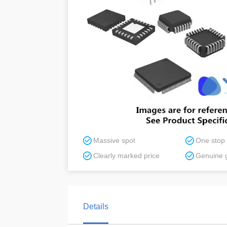
Massive spot
One stop
Clearly marked price
Genuine 
Details