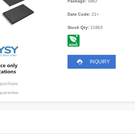
Package:
SMD
Date Code:
21+
Stock Qty:
21863
INQUIRY
 purchase
guarantee