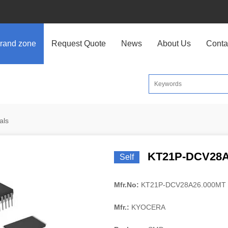
rand zone
Request Quote
News
About Us
Conta
als
KT21P-DCV28A
Self
Mfr.No:
KT21P-DCV28A26.000MT
Mfr.:
KYOCERA