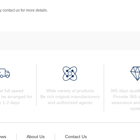
 contact us for more details.
at full speed
Wide variety of products
365 days quali
 be arranged for
Be rich original manufacturers
Provide 365 d
y 1-2 days
and authorized agents
assurance and
syst
ews
About Us
Contact Us