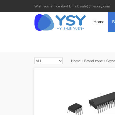
Wish you a nice day! Email: sale@hkickey.com
Home
B
Home
Brand zone
Cryst
>
>