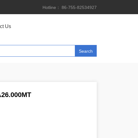
Hotline： 86-755-82534927
ct Us
26.000MT