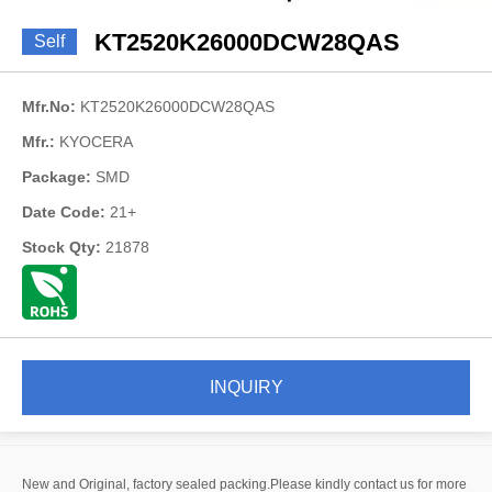
KT2520K26000DCW28QAS
Self
Mfr.No:
KT2520K26000DCW28QAS
Mfr.:
KYOCERA
Package:
SMD
Date Code:
21+
Stock Qty:
21878
INQUIRY
New and Original, factory sealed packing.Please kindly contact us for more