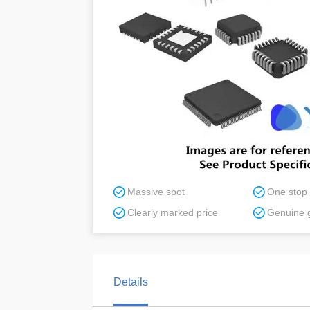
Massive spot
One stop
Clearly marked price
Genuine 
Details