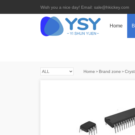
Wish you a nice day! Email: sale@hkickey.com
Home
B
Home
Brand zone
Cryst
>
>