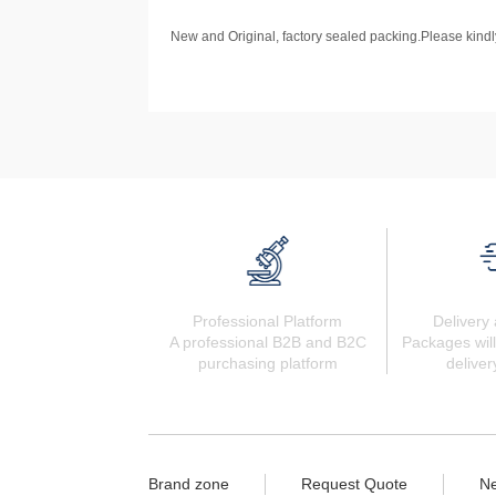
New and Original, factory sealed packing.Please kindly
Professional Platform
Delivery 
A professional B2B and B2C
Packages will
purchasing platform
deliver
Brand zone
Request Quote
N