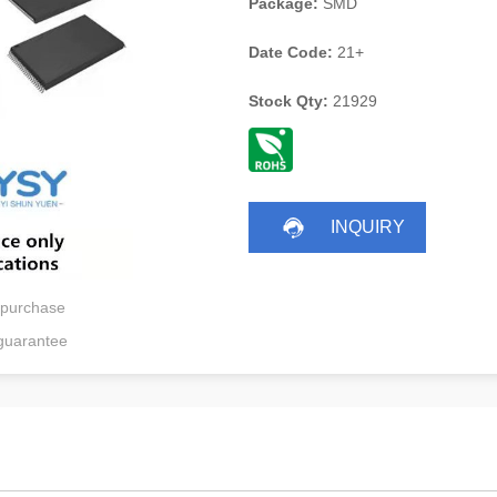
Package:
SMD
Date Code:
21+
Stock Qty:
21929
INQUIRY
 purchase
guarantee