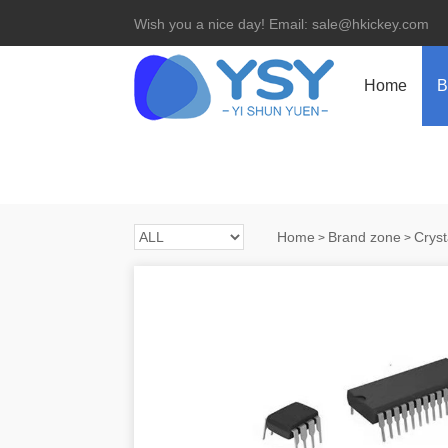
Wish you a nice day! Email: sale@hkickey.com
Home
B
Home
Brand zone
Cryst
>
>