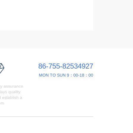
86-755-82534927
MON TO SUN 9：00-18：00
ty assurance
ays quality
 establish a
em