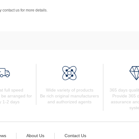
 contact us for more details.
at full speed
Wide variety of products
365 days quali
 be arranged for
Be rich original manufacturers
Provide 365 d
y 1-2 days
and authorized agents
assurance and
syst
ews
About Us
Contact Us