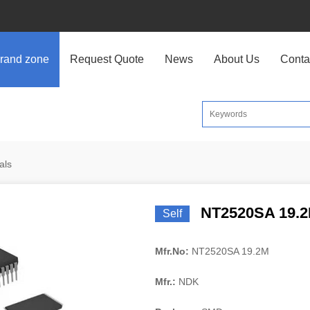
rand zone
Request Quote
News
About Us
Conta
als
NT2520SA 19.
Self
Mfr.No:
NT2520SA 19.2M
Mfr.:
NDK