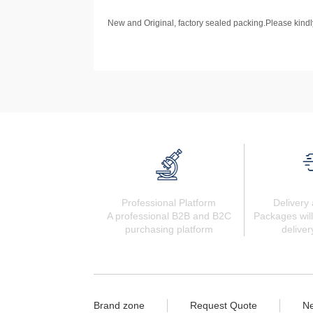
New and Original, factory sealed packing.Please kindly
Professional Platform
Delivery 
A professional B2B and B2C
Packages will
purchasing platform
deliver
Brand zone
Request Quote
N