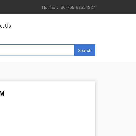
Hotline： 86-755-82534927
ct Us
2M