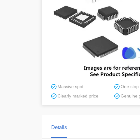
Massive spot
One stop
Clearly marked price
Genuine 
Details