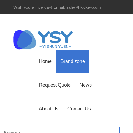
Wish you a nice day! Email: sale@hkickey.com
Hotline： 86-755-82534927
Home
Brand zone
Request Quote
News
About Us
Contact Us