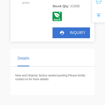
price
Stock Qty:
21935
INQUIRY
Details
New and Original, factory sealed packing.Please kindly
contact us for more details.