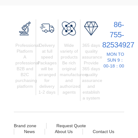
86-
755-
82534927
Professional
Delivery
Wide
365 days
Platform
at full
variety of
quality
MON TO
A
speed
products
assurance
SUN 9：
professional
Packages
Be rich
Provide
00-18：00
B2B and
will be
original
365 days
B2C
arranged
manufacturers
quality
purchasing
for
and
assurance
platform
delivery
authorized
and
1-2 days
agents
establish
a system
Brand zone
Request Quote
News
About Us
Contact Us