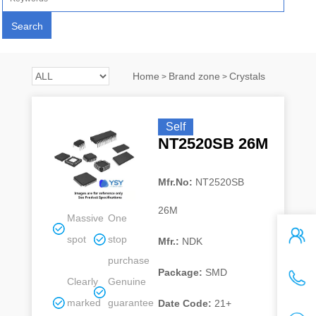
Home
Brand zone
Crystals
>
>
Self
NT2520SB 26M
Mfr.No:
NT2520SB
26M
Massive
One
spot
stop
Mfr.:
NDK
purchase
Package:
SMD
Clearly
Genuine
marked
guarantee
Date Code:
21+