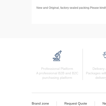
New and Original, factory sealed packing.Please kindly
Professional Platform
Delivery 
A professional B2B and B2C
Packages will
purchasing platform
deliver
Brand zone
Request Quote
N