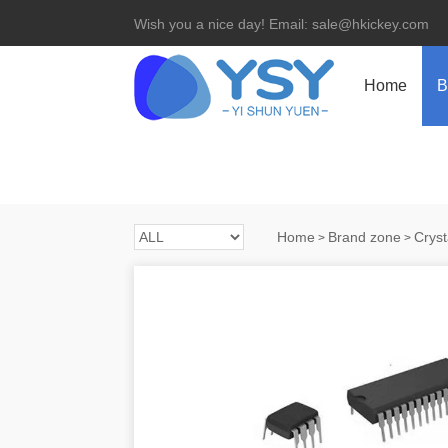
Wish you a nice day! Email: sale@hkickey.com
Home
B
Home
Brand zone
Cryst
>
>