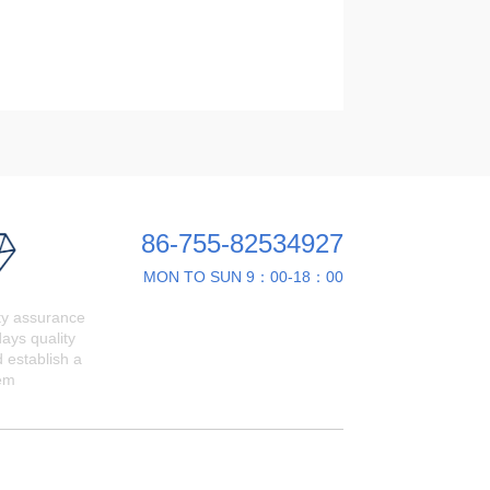
86-755-82534927
MON TO SUN 9：00-18：00
ty assurance
ays quality
 establish a
em