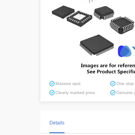
Massive spot
One stop
Clearly marked price
Genuine 
Details