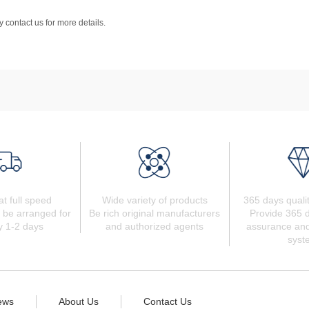
 contact us for more details.
at full speed
Wide variety of products
365 days quali
 be arranged for
Be rich original manufacturers
Provide 365 d
y 1-2 days
and authorized agents
assurance and
syst
ews
About Us
Contact Us