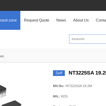
rand zone
Request Quote
News
About Us
Conta
als
NT3225SA 19.
Self
Mfr.No:
NT3225SA 19.2M
Mfr.:
KDS