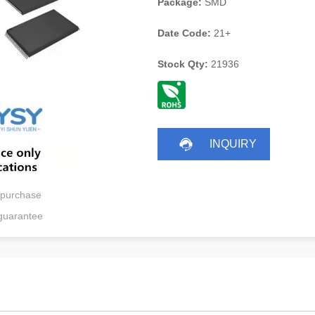
Package:
SMD
Date Code:
21+
Stock Qty:
21936
INQUIRY
 purchase
guarantee