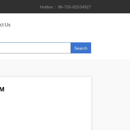
Hotline： 86-755-82534927
ct Us
2M