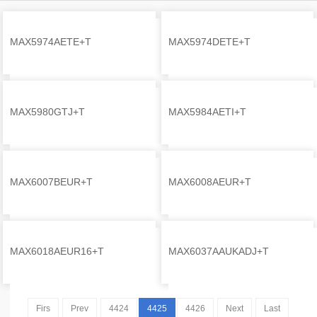
MAX5974AETE+T
MAX5974DETE+T
Self
Self
MAX5980GTJ+T
MAX5984AETI+T
Self
Self
MAX6007BEUR+T
MAX6008AEUR+T
Self
Self
MAX6018AEUR16+T
MAX6037AAUKADJ+T
Self
Self
Firs
Prev
4424
4425
4426
Next
Last