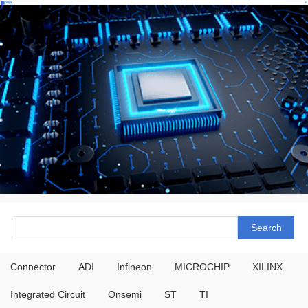
Connector
ADI
Infineon
MICROCHIP
XILINX
Integrated Circuit
Onsemi
ST
TI