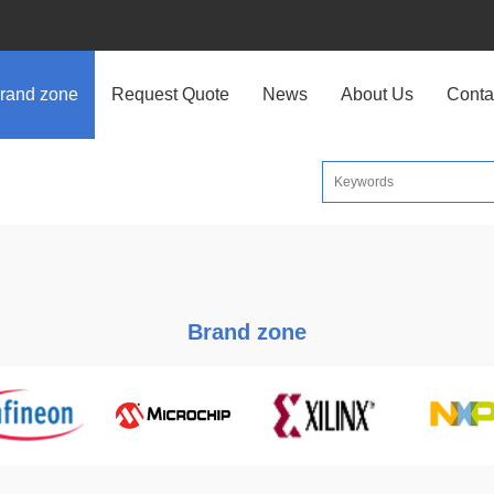
rand zone
Request Quote
News
About Us
Conta
Brand zone