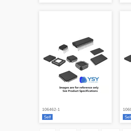
106462-1
106
Self
Sel