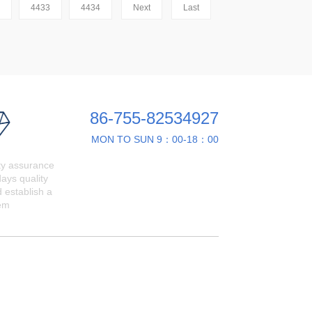
4433
4434
Next
Last
86-755-82534927
MON TO SUN 9：00-18：00
ty assurance
ays quality
 establish a
em