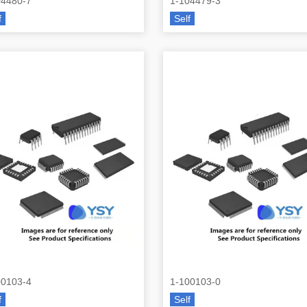
04480-7
1-104479-3
f
Self
00103-4
1-100103-0
f
Self