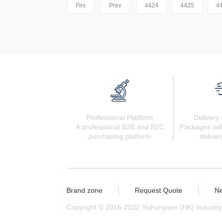
Firs
Prev
4424
4425
4
Professional Platform
Delivery 
A professional B2B and B2C
Packages will
purchasing platform
deliver
Brand zone
Request Quote
N
Copyright © 2016-2022 Yishunyuen (HK) Industry