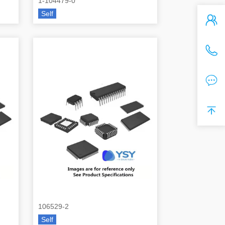
1-104479-0
Self
106529-2
Self