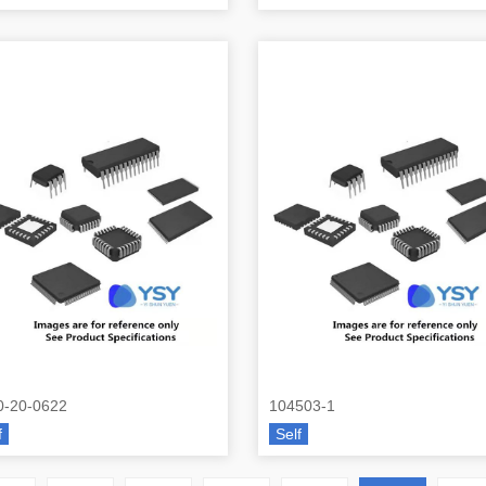
0-20-0622
104503-1
f
Self