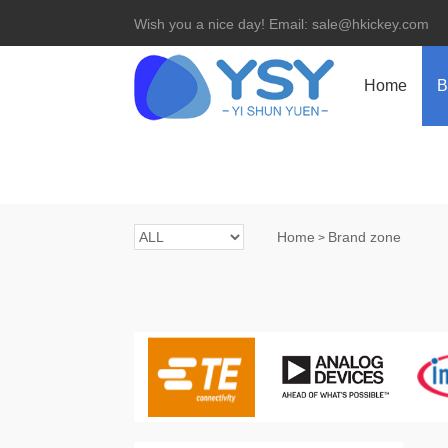
Wish you a nice day! Email: sale@hkickey.com
Home
B
Home
Brand zone
>