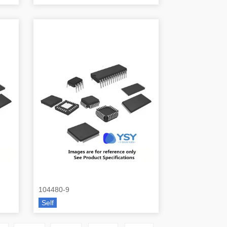
104480-9
Self