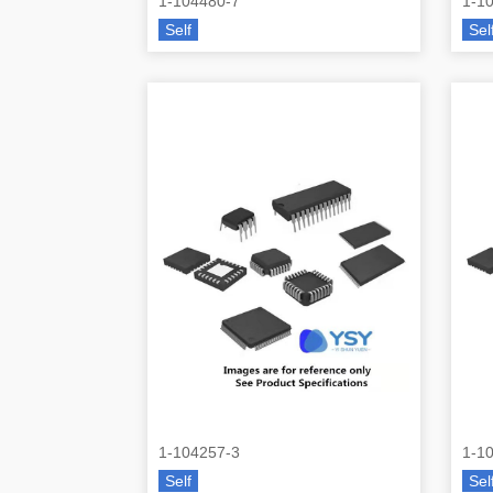
1-104480-7
1-1
Self
Sel
1-104257-3
1-1
Self
Sel