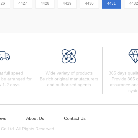
426
4427
4428
4429
4430
4431
4432
at full speed
Wide variety of products
365 days quali
 be arranged for
Be rich original manufacturers
Provide 365 d
y 1-2 days
and authorized agents
assurance and
syst
ews
About Us
Contact Us
 Co.Ltd. All Rights Reserved