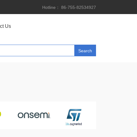
Hotline： 86-755-82534927
ct Us