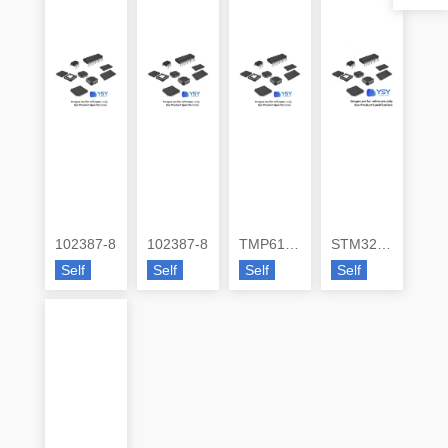
102387-8
102387-8
TMP6131QDECRQ1
STM32G473VEH6
Self
Self
Self
Self