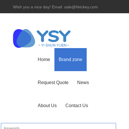
Wish you a nice day! Email: sale@hkickey.com
Hotline： 86-755-82534927
Home
Brand zone
Request Quote
News
About Us
Contact Us