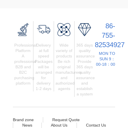
86-
755-
82534927
Professional
Delivery
Wide
365 days
Platform
at full
variety of
quality
MON TO
A
speed
products
assurance
SUN 9：
professional
Packages
Be rich
Provide
00-18：00
B2B and
will be
original
365 days
B2C
arranged
manufacturers
quality
purchasing
for
and
assurance
platform
delivery
authorized
and
1-2 days
agents
establish
a system
Brand zone
Request Quote
News
About Us
Contact Us