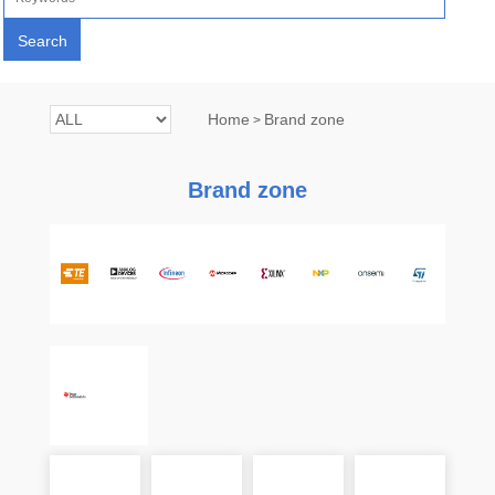
Home
Brand zone
>
Brand zone