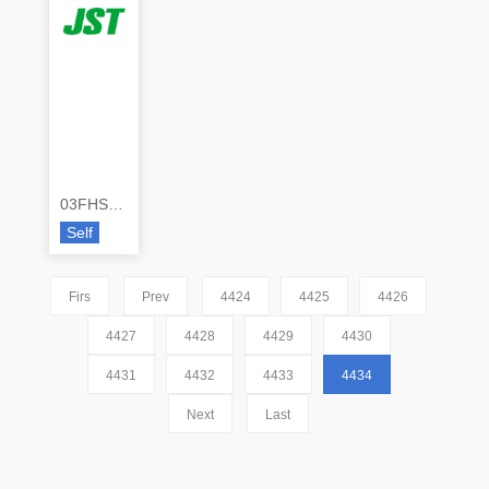
03FHS-RSM1-TB(LF)(SN)
Self
Firs
Prev
4424
4425
4426
4427
4428
4429
4430
4431
4432
4433
4434
Next
Last