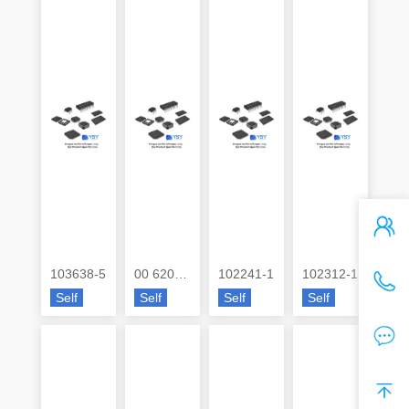
103638-5
00 6200 057 032 800+
102241-1
102312-1
Self
Self
Self
Self