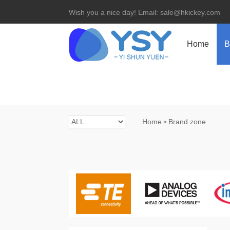
Wish you a nice day! Email: sale@hkickey.com
Home
B
Home
Brand zone
>