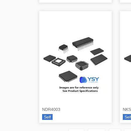
NDR4003
NKS
Self
Sel