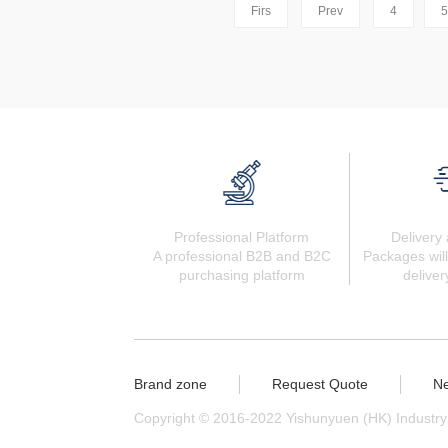
Firs
Prev
4
5
Professional Platform
Delivery 
A professional B2B and B2C
Packages will
purchasing platform
deliver
Brand zone
Request Quote
N
Copyright © 2016-2022 Yishunyuen (HK) Industry