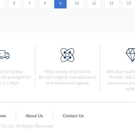
6
7
8
9
10
11
12
13
at full speed
Wide variety of products
365 days quali
 be arranged for
Be rich original manufacturers
Provide 365 d
y 1-2 days
and authorized agents
assurance and
syst
ews
About Us
Contact Us
 Co.Ltd. All Rights Reserved