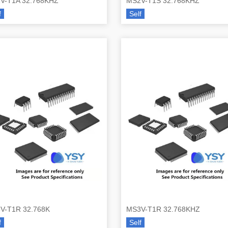
V-T1A 32.768KHZ
MS2V-T1S 32.768KHZ
f
Self
V-T1R 32.768K
MS3V-T1R 32.768KHZ
f
Self