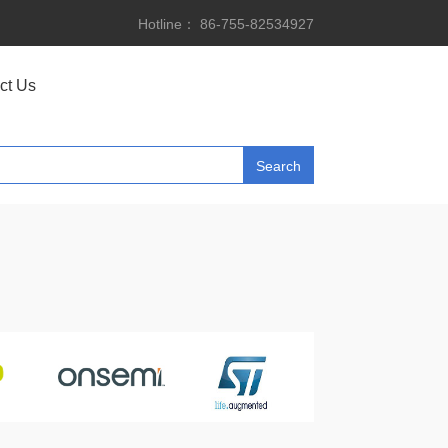
Hotline： 86-755-82534927
ct Us