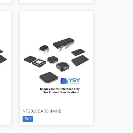
NT2016SA 38.4MHZ
Self