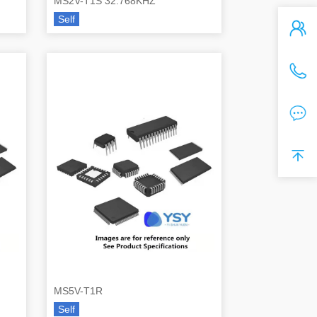
MS2V-T1S 32.768KHZ
Self
MS5V-T1R
Self