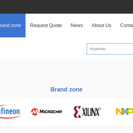
rand zone
Request Quote
News
About Us
Conta
Brand zone