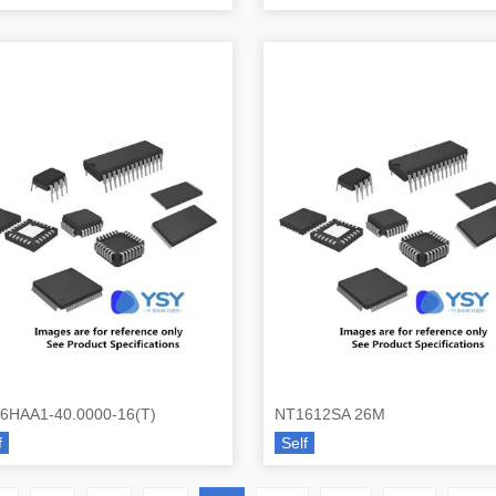
6HAA1-40.0000-16(T)
NT1612SA 26M
f
Self