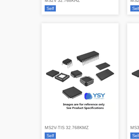
MS2V 32.768KHZ
MS2
Self
Sel
MS2V-TIS 32.768KMZ
MS3
Self
Sel