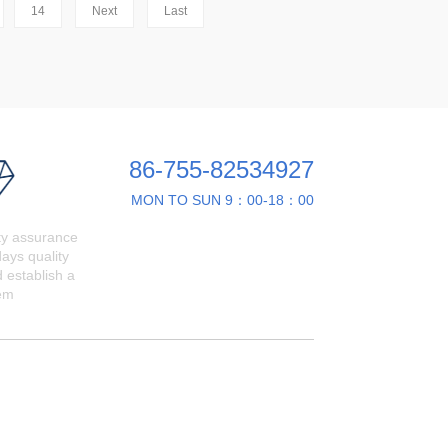
14
Next
Last
86-755-82534927
MON TO SUN 9：00-18：00
ty assurance
ays quality
 establish a
em