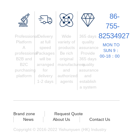
86-
755-
82534927
Professional
Delivery
Wide
365 days
Platform
at full
variety of
quality
MON TO
A
speed
products
assurance
SUN 9：
professional
Packages
Be rich
Provide
00-18：00
B2B and
will be
original
365 days
B2C
arranged
manufacturers
quality
purchasing
for
and
assurance
platform
delivery
authorized
and
1-2 days
agents
establish
a system
Brand zone
Request Quote
News
About Us
Contact Us
Copyright © 2016-2022 Yishunyuen (HK) Industry