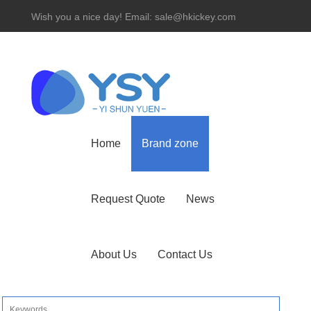
Wish you a nice day! Email: sale@hkickey.com
Hotline： 86-755-82534927
Home
Brand zone
Request Quote
News
About Us
Contact Us