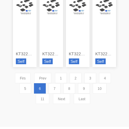
KT3225L38400UCW28TA0
KT3225P16369ACW28TN0
KT3225P19200ACW28PPO0
KT3225P19200DCW28PNO
Self
Self
Self
Self
Firs
Prev
1
2
3
4
5
6
7
8
9
10
11
Next
Last