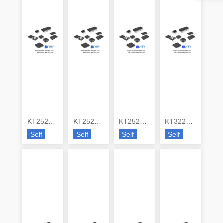
KT2520K26000ZAW28ZMS
KT2520P26000ACW28TAA
KT2520P26000DCW28JAA
KT3225F16369ACW28TA0
Self
Self
Self
Self