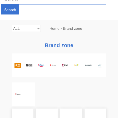
Home
Brand zone
>
Brand zone