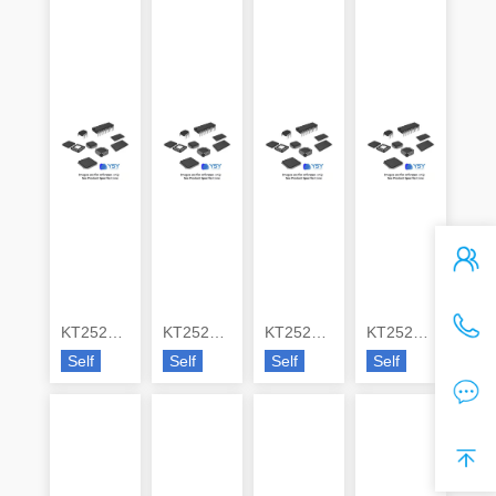
KT2520K26000DCW28QAS
KT2520K26000ZAW18TAK
KT2520K26000ZAW18TNS
KT2520K26000ZAW23ZMS
Self
Self
Self
Self