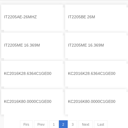
IT2205AE-26MHZ
IT2205BE 26M
Self
Self
IT2205ME 16.369M
IT2205ME 16.369M
Self
Self
KC2016K28.6364C1GE00
KC2016K28.6364C1GE00
Self
Self
KC2016K80.0000C1GE00
KC2016K80.0000C1GE00
Self
Self
Firs
Prev
1
2
3
Next
Last