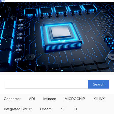
Connector
ADI
Infineon
MICROCHIP
XILINX
Integrated Circuit
Onsemi
ST
TI